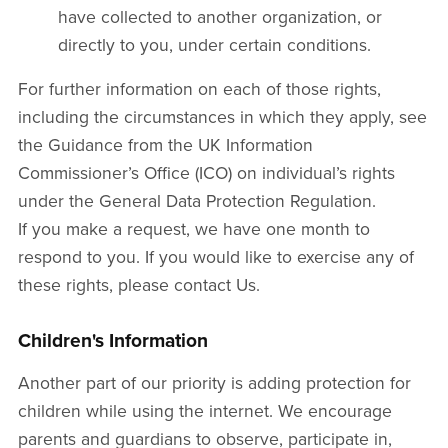
have collected to another organization, or
directly to you, under certain conditions.
For further information on each of those rights,
including the circumstances in which they apply, see
the Guidance from the UK Information
Commissioner’s Office (ICO) on individual’s rights
under the General Data Protection Regulation.
If you make a request, we have one month to
respond to you. If you would like to exercise any of
these rights, please contact Us.
Children's Information
Another part of our priority is adding protection for
children while using the internet. We encourage
parents and guardians to observe, participate in,