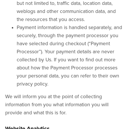
but not limited to, traffic data, location data,
weblogs and other communication data, and
the resources that you access.
Payment information is handled separately, and
securely, through the payment processor you
have selected during checkout (“Payment
Processor”). Your payment details are never
collected by Us. If you want to find out more
about how the Payment Processor processes
your personal data, you can refer to their own
privacy policy.
We will inform you at the point of collecting
information from you what information you will
provide and what this is for.
Website Analytics