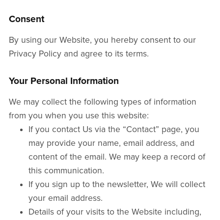
Consent
By using our Website, you hereby consent to our
Privacy Policy and agree to its terms.
Your Personal Information
We may collect the following types of information
from you when you use this website:
If you contact Us via the “Contact” page, you
may provide your name, email address, and
content of the email. We may keep a record of
this communication.
If you sign up to the newsletter, We will collect
your email address.
Details of your visits to the Website including,