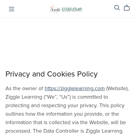
Privacy and Cookies Policy
As the owner of
https://zigglelearning.com
(Website),
Ziggle Learning (“We”, “Us”) is committed to
protecting and respecting your privacy. This policy
outlines how the information you provide, or the
information that is collected via the Website, will be
processed. The Data Controller is Ziggle Learning.