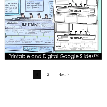
1
2
Next