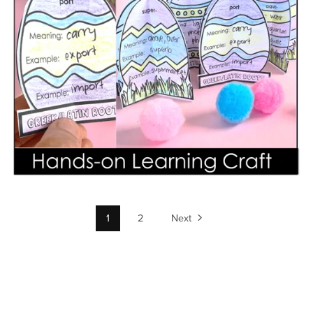
1
2
Next