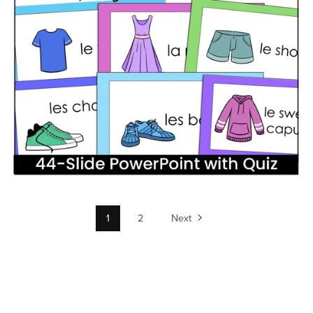
1
2
Next