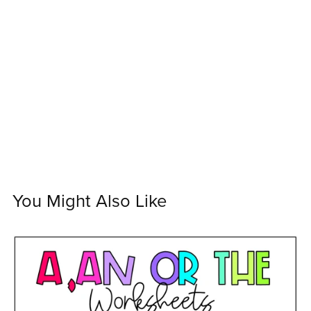
You Might Also Like