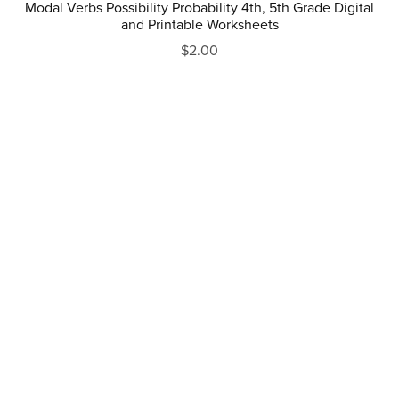
Modal Verbs Possibility Probability 4th, 5th Grade Digital
and Printable Worksheets
$2.00