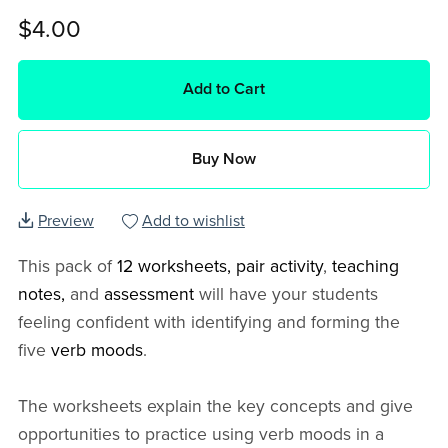
$4.00
Add to Cart
Buy Now
Preview
Add to wishlist
This pack of
12 worksheets, pair activity
,
teaching
notes,
and
assessment
will have your students
feeling confident with identifying and forming the
five
verb moods
.
The worksheets explain the key concepts and give
opportunities to practice using verb moods in a