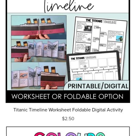
Titanic Timeline Worksheet Foldable Digital Activity
$2.50