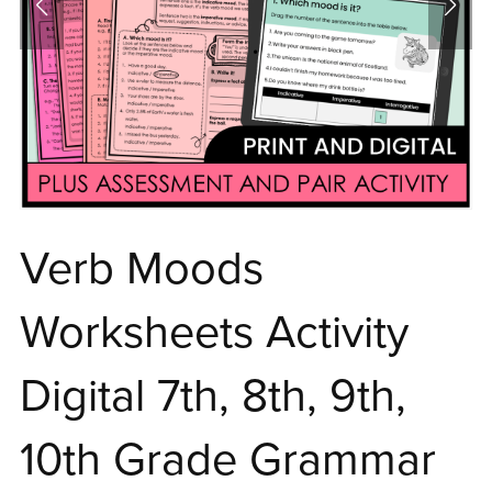
Verb Moods
Worksheets Activity
Digital 7th, 8th, 9th,
10th Grade Grammar