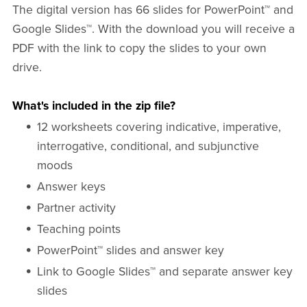
The digital version has 66 slides for PowerPoint™ and
Google Slides™. With the download you will receive a
PDF with the link to copy the slides to your own
drive.
What's included in the zip file?
12 worksheets covering indicative, imperative,
interrogative, conditional, and subjunctive
moods
Answer keys
Partner activity
Teaching points
PowerPoint™ slides and answer key
Link to Google Slides™ and separate answer key
slides