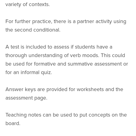
variety of contexts.
For further practice, there is a partner activity using
the second conditional.
A test is included to assess if students have a
thorough understanding of verb moods. This could
be used for formative and summative assessment or
for an informal quiz.
Answer keys are provided for worksheets and the
assessment page.
Teaching notes can be used to put concepts on the
board.