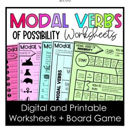
$3.00