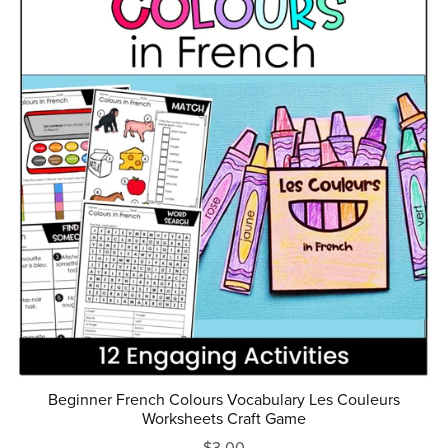
Beginner French Colours Vocabulary Les Couleurs
Worksheets Craft Game