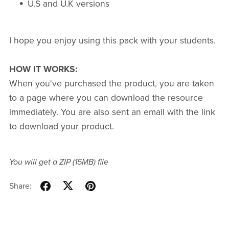
U.S and U.K versions
I hope you enjoy using this pack with your students.
HOW IT WORKS:
When you've purchased the product, you are taken
to a page where you can download the resource
immediately. You are also sent an email with the link
to download your product.
You will get a ZIP
(15MB)
file
Share: