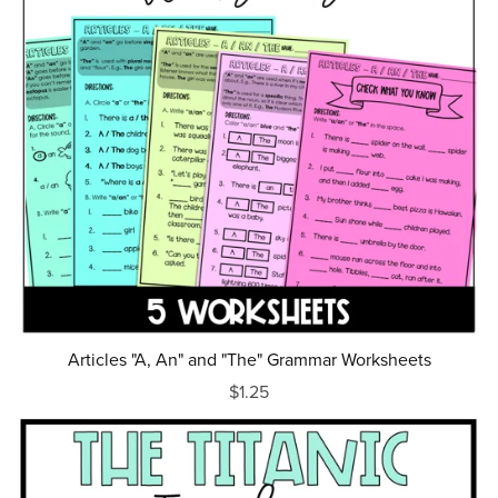
Articles "A, An" and "The" Grammar Worksheets
$1.25