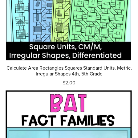
Calculate Area Rectangles Squares Standard Units, Metric,
Irregular Shapes 4th, 5th Grade
$2.00