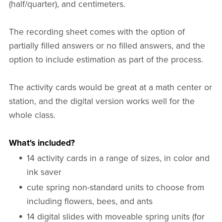
(half/quarter), and centimeters.
The recording sheet comes with the option of
partially filled answers or no filled answers, and the
option to include estimation as part of the process.
The activity cards would be great at a math center or
station, and the digital version works well for the
whole class.
What's included?
14 activity cards in a range of sizes, in color and
ink saver
cute spring non-standard units to choose from
including flowers, bees, and ants
14 digital slides with moveable spring units (for