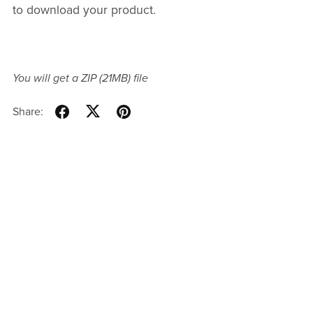
to download your product.
You will get a ZIP
(21MB)
file
Share: