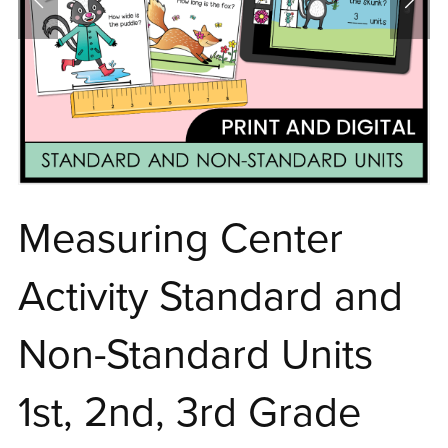
Measuring Center
Activity Standard and
Non-Standard Units
1st, 2nd, 3rd Grade