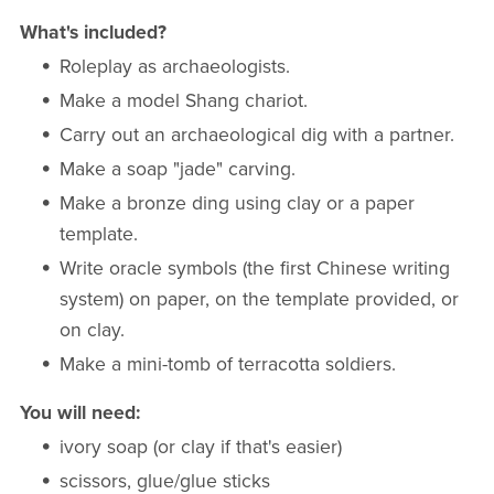
What's included?
Roleplay as archaeologists.
Make a model Shang chariot.
Carry out an archaeological dig with a partner.
Make a soap "jade" carving.
Make a bronze ding using clay or a paper
template.
Write oracle symbols (the first Chinese writing
system) on paper, on the template provided, or
on clay.
Make a mini-tomb of terracotta soldiers.
You will need:
ivory soap (or clay if that's easier)
scissors, glue/glue sticks