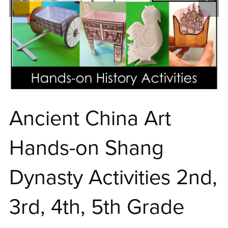
Ancient China Art
Hands-on Shang
Dynasty Activities 2nd,
3rd, 4th, 5th Grade