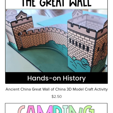
Ancient China Great Wall of China 3D Model Craft Activity
$2.50