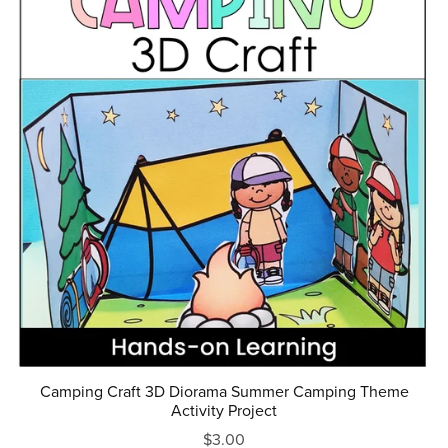
Camping Craft 3D Diorama Summer Camping Theme
Activity Project
$3.00