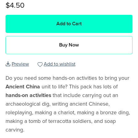
$4.50
Add to Cart
Buy Now
Preview
Add to wishlist
Do you need some hands-on activities to bring your
Ancient China
unit to life? This pack has lots of
hands-on activities
that include carrying out an
archaeological dig, writing ancient Chinese,
roleplaying, making a chariot, making a bronze ding,
making a tomb of terracotta soldiers, and soap
carving.