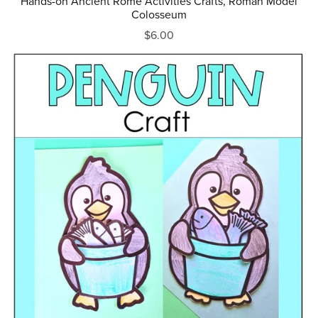
Hands-on Ancient Rome Activities Crafts, Roman Model
Colosseum
$6.00