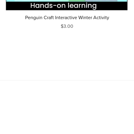
Penguin Craft Interactive Winter Activity
$3.00