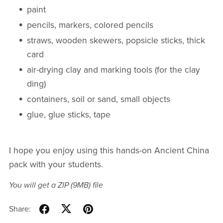
paint
pencils, markers, colored pencils
straws, wooden skewers, popsicle sticks, thick
card
air-drying clay and marking tools (for the clay
ding)
containers, soil or sand, small objects
glue, glue sticks, tape
I hope you enjoy using this hands-on Ancient China
pack with your students.
You will get a ZIP
(9MB)
file
Share: