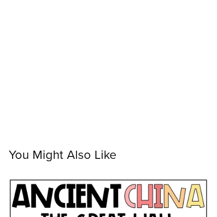
You Might Also Like